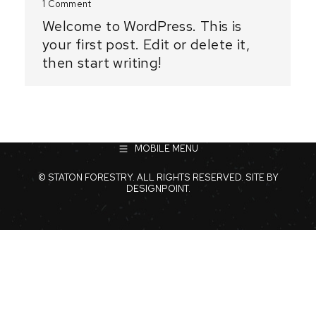
1 Comment
Welcome to WordPress. This is
your first post. Edit or delete it,
then start writing!
MOBILE MENU
© STATON FORESTRY. ALL RIGHTS RESERVED. SITE BY
DESIGNPOINT
.