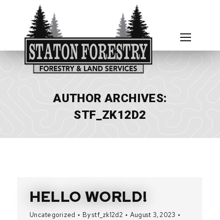
AUTHOR ARCHIVES:
STF_ZK12D2
HELLO WORLD!
Uncategorized
By
stf_zk12d2
August 3, 2023